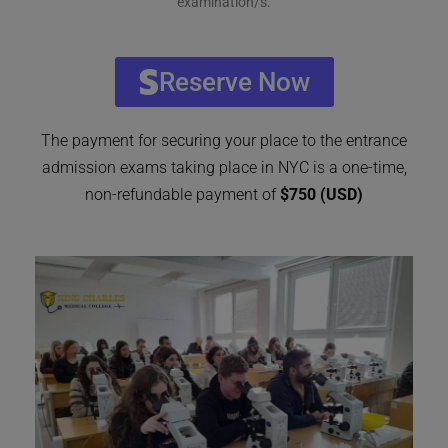
examination/s.
Reserve Now
The payment for securing your place to the entrance
admission exams taking place in NYC is a one-time,
non-refundable payment of
$750 (USD)