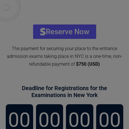
Reserve Now
The payment for securing your place to the entrance
admission exams taking place in NYC is a one-time, non-
refundable payment of
$750 (USD)
Deadline for Registrations for the
Examinations in New York
00
00
00
00