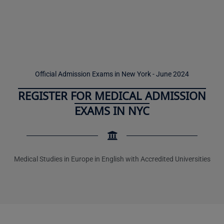
Official Admission Exams in New York - June 2024
REGISTER FOR MEDICAL ADMISSION
EXAMS IN NYC
Medical Studies in Europe in English with Accredited Universities