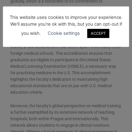
globally, which is a testament to its commitment to
excellence in medical education and research.
This website uses cookies to improve your experience.
A key aspect of the faculty’s appeal is its accreditation status
We'll assume you're ok with this, but you can opt-out if
in the United States, which is crucial for students looking to
you wish.
Cookie settings
ACCEPT
practice medicine in the U.S. Charles University’s First Faculty
of Medicine is noted for its full accreditation across all 50
states, a rare achievement that sets it apart from many other
foreign medical schools. This accreditation ensures that
graduates are eligible to participate in the United States
Medical Licensing Examination (USMLE), a necessary step
for practicing medicine in the U.S. This accomplishment
highlights the faculty’s dedication to maintaining high
educational standards that are on par with U.S. medical
education criteria.
Moreover, the faculty’s global perspective on medical training
is further exemplified by its extensive network of teaching
hospitals, both within Prague and internationally. This
network allows students to engage in clinical rotations
abroad, offering a broad spectrum of clinical experiences in