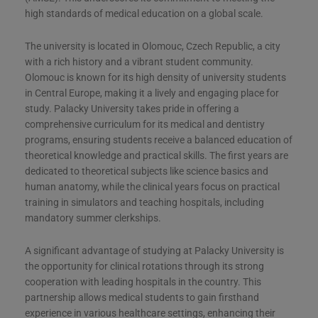
high standards of medical education on a global scale​​​​.
The university is located in Olomouc, Czech Republic, a city
with a rich history and a vibrant student community.
Olomouc is known for its high density of university students
in Central Europe, making it a lively and engaging place for
study. Palacky University takes pride in offering a
comprehensive curriculum for its medical and dentistry
programs, ensuring students receive a balanced education of
theoretical knowledge and practical skills. The first years are
dedicated to theoretical subjects like science basics and
human anatomy, while the clinical years focus on practical
training in simulators and teaching hospitals, including
mandatory summer clerkships​​​​.
A significant advantage of studying at Palacky University is
the opportunity for clinical rotations through its strong
cooperation with leading hospitals in the country. This
partnership allows medical students to gain firsthand
experience in various healthcare settings, enhancing their