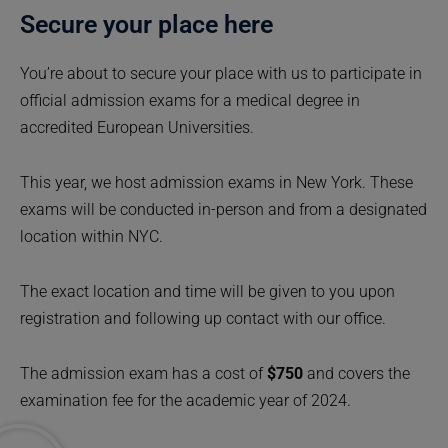
Secure your place here
You’re about to secure your place with us to participate in
official admission exams for a medical degree in
accredited European Universities.
This year, we host admission exams in New York. These
exams will be conducted in-person and from a designated
location within NYC.
The exact location and time will be given to you upon
registration and following up contact with our office.
The admission exam has a cost of
$750
and covers the
examination fee for the academic year of 2024.