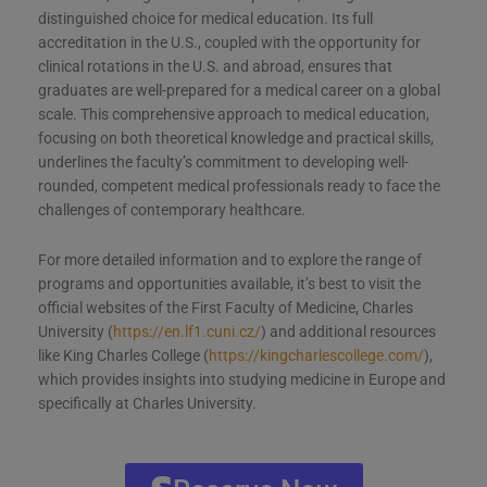
distinguished choice for medical education. Its full
accreditation in the U.S., coupled with the opportunity for
clinical rotations in the U.S. and abroad, ensures that
graduates are well-prepared for a medical career on a global
scale. This comprehensive approach to medical education,
focusing on both theoretical knowledge and practical skills,
underlines the faculty’s commitment to developing well-
rounded, competent medical professionals ready to face the
challenges of contemporary healthcare.
For more detailed information and to explore the range of
programs and opportunities available, it’s best to visit the
official websites of the First Faculty of Medicine, Charles
University (
https://en.lf1.cuni.cz/
) and additional resources
like King Charles College (
https://kingcharlescollege.com/
),
which provides insights into studying medicine in Europe and
specifically at Charles University.