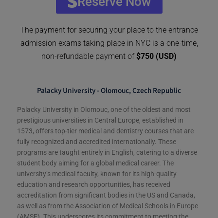
Reserve Now
The payment for securing your place to the entrance
admission exams taking place in NYC is a one-time,
non-refundable payment of
$750 (USD)
Palacky University - Olomouc, Czech Republic
Palacky University in Olomouc, one of the oldest and most
prestigious universities in Central Europe, established in
1573, offers top-tier medical and dentistry courses that are
fully recognized and accredited internationally. These
programs are taught entirely in English, catering to a diverse
student body aiming for a global medical career. The
university’s medical faculty, known for its high-quality
education and research opportunities, has received
accreditation from significant bodies in the US and Canada,
as well as from the Association of Medical Schools in Europe
(AMSE). This underscores its commitment to meeting the