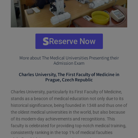
Reserve Now
More about The Medical Universities Presenting their
Admission Exam
Charles University, The First Faculty of Medicine in
Prague, Czech Republic
Charles University, particularly its First Faculty of Medicine,
stands as a beacon of medical education not only due to its
historical significance, being founded in 1348 and thus one of
the oldest medical universities in the world, but also because
of its modern-day achievements and recognitions. This
faculty is celebrated for providing top-notch medical training,
consistently ranking in the top 1% of medical faculties