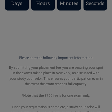
Days
Hours
Minutes
Seconds
Please note the following important information:
By submitting your placement fee, you are securing your spot
in the exams taking place in New York, as discussed with
your study counselor. This ensures your participation even in
the event the exam reaches full capacity.
*Note that the $750 fee is for
one exam only
.
Once your registration is complete, a study counselor will