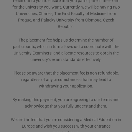
reach out to you to ensure that you participate in the exam
for the university you want. Currently, we will be having two
Universities; Charles, The First Faculty of Medicine from
Prague, and Palacky University from Olomouc, Czech
Republic.
The placement fee helps us determine the number of
participants, which in turn allows us to coordinate with the
University Examiners, and allocate resources to obrain the
university’s exam standards effectively.
Please be aware that the placement fee is
non-refundable
,
regardless of any circumstances that may lead to
withdrawing your application.
By making this payment, you are agreeing to our terms and
acknowledge that you fully understand them.
We are thrilled that you’re considering a Medical Education in
Europe and wish you success with your entrance