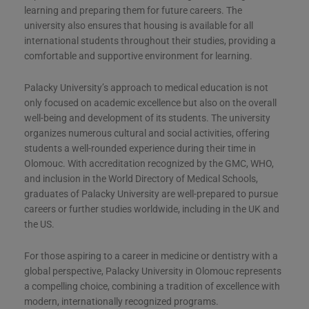
learning and preparing them for future careers. The
university also ensures that housing is available for all
international students throughout their studies, providing a
comfortable and supportive environment for learning​​.
Palacky University’s approach to medical education is not
only focused on academic excellence but also on the overall
well-being and development of its students. The university
organizes numerous cultural and social activities, offering
students a well-rounded experience during their time in
Olomouc. With accreditation recognized by the GMC, WHO,
and inclusion in the World Directory of Medical Schools,
graduates of Palacky University are well-prepared to pursue
careers or further studies worldwide, including in the UK and
the US​​​​.
For those aspiring to a career in medicine or dentistry with a
global perspective, Palacky University in Olomouc represents
a compelling choice, combining a tradition of excellence with
modern, internationally recognized programs.