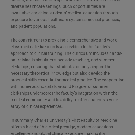
diverse healthcare settings. Such opportunities are
invaluable, enriching students’ medical education through
exposure to various healthcare systems, medical practices,
and patient populations.
The commitment to providing a comprehensive and world-
class medical education is also evident in the faculty’s
approach to clinical training. The curriculum includes hands-
on training in simulators, bedside teaching, and summer
clerkships, ensuring that students not only acquire the
necessary theoretical knowledge but also develop the
practical skills essential for medical practice. The cooperation
with numerous hospitals around Prague for summer
clerkships underscores the faculty’s integration within the
medical community and its ability to offer students a wide
array of clinical experiences.
In summary, Charles University’s First Faculty of Medicine
offers a blend of historical prestige, modern educational
excellence, and global clinical exposure, making it a