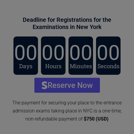
Deadline for Registrations for the
Examinations in New York
00
00
00
00
Days
Hours
Minutes
Seconds
Reserve Now
The payment for securing your place to the entrance
admission exams taking place in NYC is a one-time,
non-refundable payment of
$750 (USD)