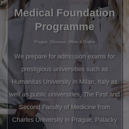
Medical Foundation
Programme
Prague, Olomouc, Milan & Online
We prepare for admission exams for
prestigious universities such as
Humanitas University in Milan, Italy as
well as public universities, The First and
Second Faculty of Medicine from
Charles University in Prague, Palacky