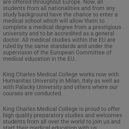
are offered throughout Europe. Now, all
students from all nationalities and from any
study background have the chance to enter a
medical school which will allow them to
complete a medical degree from a prestigious
university and to be accredited as a general
doctor. All medical studies within the EU are
ruled by the same standards and under the
supervision of the European Committee of
medical education in the EU.
King Charles Medical College works now with
Humanitas University in Milan, Italy as well as
with Palacky University and others where our
courses are conducted.
King Charles Medical College is proud to offer
high quality preparatory studies and welcomes
students from all over the world to join us and
start their medical education with us.