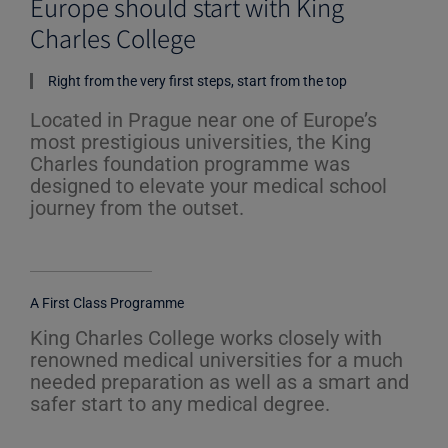
Europe should start with King
t
Charles College
o
f
5
Right from the very first steps, start from the top
Located in Prague near one of Europe’s
most prestigious universities, the King
Charles foundation programme was
designed to elevate your medical school
journey from the outset.
A First Class Programme
King Charles College works closely with
renowned medical universities for a much
needed preparation as well as a smart and
safer start to any medical degree.