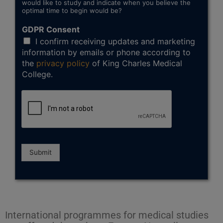
would like to study and indicate when you believe the
optimal time to begin would be?
GDPR Consent
I confirm receiving updates and marketing
information by emails or phone according to
the
privacy policy
of King Charles Medical
College.
Submit
International programmes for medical studies