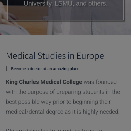
University, LSMU, and others.
Medical Studies in Europe
Become a doctor at an amazing place
King Charles Medical College
was founded
with the purpose of preparing students in the
best possible way prior to beginning their
medical/dental degree as it is highly needed.
We are delighted to introduce to you a