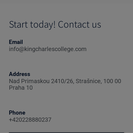
Start today! Contact us
Email
info@kingcharlescollege.com
Address
Nad Primaskou 2410/26, Strašnice, 100 00
Praha 10
Phone
+420228880237