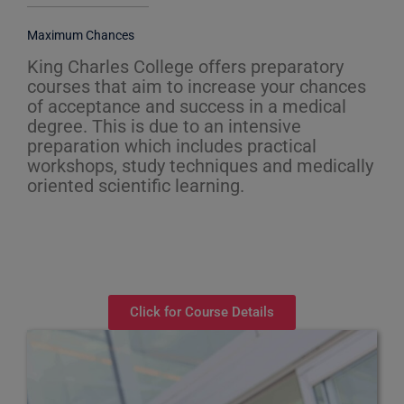
Maximum Chances
King Charles College offers preparatory
courses that aim to increase your chances
of acceptance and success in a medical
degree. This is due to an intensive
preparation which includes practical
workshops, study techniques and medically
oriented scientific learning.
Click for Course Details