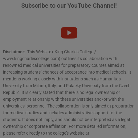
Subscribe to our YouTube Channel!
Disclaimer:
This Website ( King Charles College /
www.kingcharlescollege.com) outlines its collaboration with
renowned medical universities for preparatory courses aimed at
increasing students’ chances of acceptance into medical schools. It
mentions working closely with institutions such as Humanitas
University from Milano, Italy, and Palacky University from the Czech
Republic. It is clearly stated that there is no legal ownership or
employment relationship with these universities and/or with the
universities’ personnel. The collaboration is only aimed at preparation
for medical studies and includes administrative support for the
students. It does not imply, and should not be interpreted as a legal
ownership or corporate affiliation. For more detailed information,
please refer directly to the college’s website at