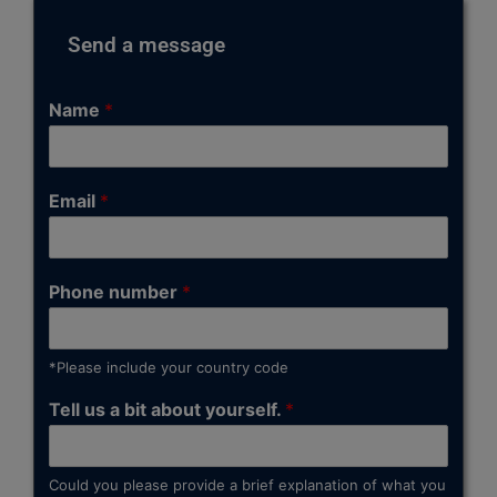
Send a message
Name
*
Email
*
Phone number
*
*Please include your country code
Tell us a bit about yourself.
*
Could you please provide a brief explanation of what you