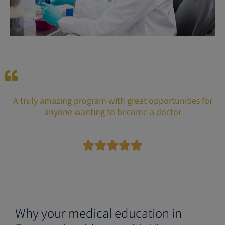
A truly amazing program with great opportunities for
anyone wanting to become a doctor
R





a
t
e
d
5
Why your medical education in
o
u