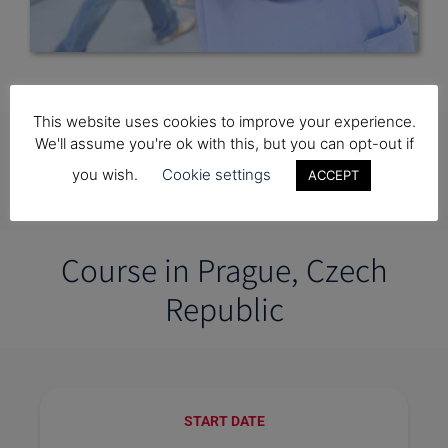
This website uses cookies to improve your experience.
Getting Started with King
We'll assume you're ok with this, but you can opt-out if
you wish.
Cookie settings
ACCEPT
Charles Pre-Medical College
Course in Prague, Czech
Republic
START DATE