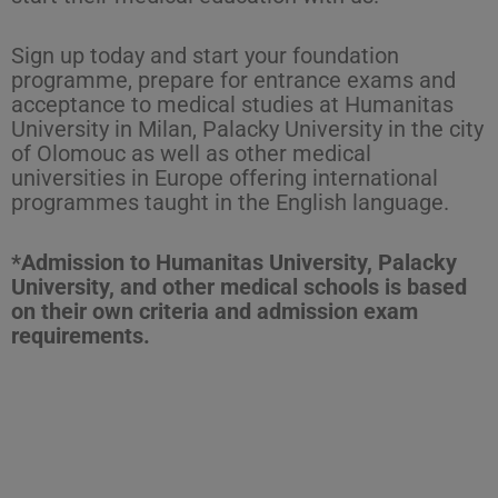
Sign up today and start your foundation
programme, prepare for entrance exams and
acceptance to medical studies at Humanitas
University in Milan, Palacky University in the city
of Olomouc as well as other medical
universities in Europe offering international
programmes taught in the English language.
*Admission to Humanitas University, Palacky
University, and other medical schools is based
on their own criteria and admission exam
requirements.