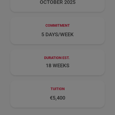
OCTOBER 2025
COMMITMENT
5 DAYS/WEEK
DURATION EST.
18 WEEKS
TUITION
€5,400