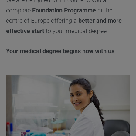
complete
Foundation
P
rogramme
at the
centre of Europe offering a
better and more
effective start
to your medical degree.
Your medical degree begins now with us
.