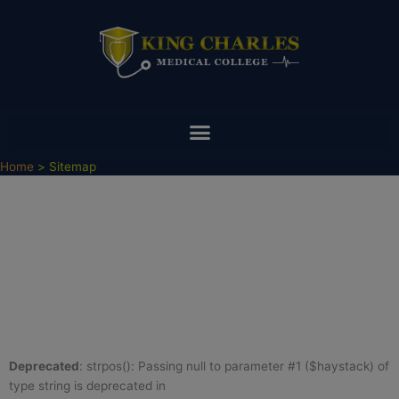
Skip
to
content
Home
Sitemap
Deprecated
: strpos(): Passing null to parameter #1 ($haystack) of
type string is deprecated in