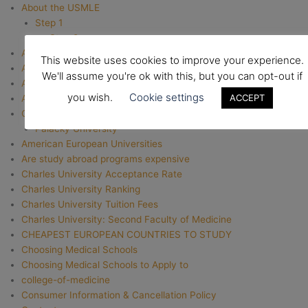
About the USMLE
Step 1
Step 2
About us
This website uses cookies to improve your experience.
Affiliate Account
We'll assume you're ok with this, but you can opt-out if
Affiliate Registration
you wish.
Cookie settings
ACCEPT
Affiliate Reset Password
Charles University: First Faculty of Medicine
Palacky University
American European Universities
Are study abroad programs expensive
Charles University Acceptance Rate
Charles University Ranking
Charles University Tuition Fees
Charles University: Second Faculty of Medicine
CHEAPEST EUROPEAN COUNTRIES TO STUDY
Choosing Medical Schools
Choosing Medical Schools to Apply to
college-of-medicine
Consumer Information & Cancellation Policy