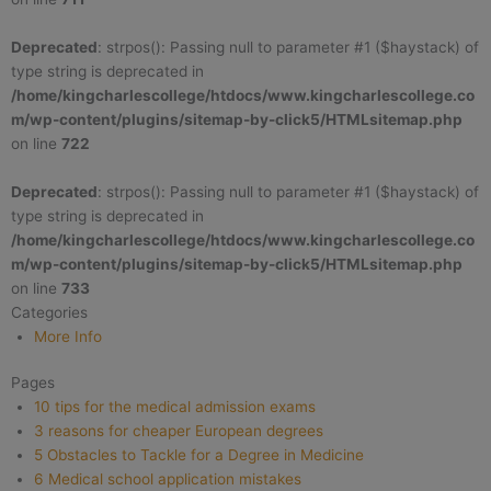
Deprecated
: strpos(): Passing null to parameter #1 ($haystack) of
type string is deprecated in
/home/kingcharlescollege/htdocs/www.kingcharlescollege.co
m/wp-content/plugins/sitemap-by-click5/HTMLsitemap.php
on line
722
Deprecated
: strpos(): Passing null to parameter #1 ($haystack) of
type string is deprecated in
/home/kingcharlescollege/htdocs/www.kingcharlescollege.co
m/wp-content/plugins/sitemap-by-click5/HTMLsitemap.php
on line
733
Categories
More Info
Pages
10 tips for the medical admission exams
3 reasons for cheaper European degrees
5 Obstacles to Tackle for a Degree in Medicine
6 Medical school application mistakes