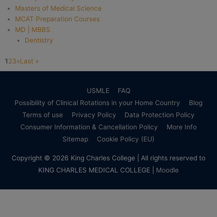
Masters of Medical Science
MCAT Preparation Courses
MD | MBBS
Dentistry
1
2
3
»
Last »
USMLE
FAQ
Possibility of Clinical Rotations in your Home Country
Blog
Terms of use
Privacy Policy
Data Protection Policy
Consumer Information & Cancellation Policy
More Info
Sitemap
Cookie Policy (EU)
Copyright © 2026
King Charles College
| All rights reserved to
KING CHARLES MEDICAL COLLEGE |
Moodle