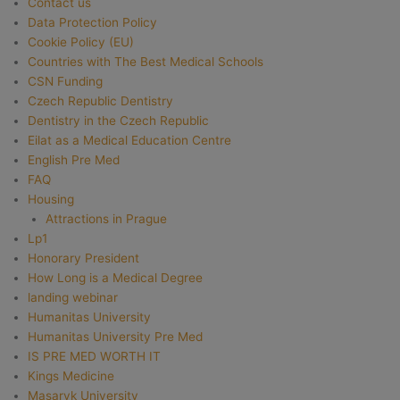
Contact us
Data Protection Policy
Cookie Policy (EU)
Countries with The Best Medical Schools
CSN Funding
Czech Republic Dentistry
Dentistry in the Czech Republic
Eilat as a Medical Education Centre
English Pre Med
FAQ
Housing
Attractions in Prague
Lp1
Honorary President
How Long is a Medical Degree
landing webinar
Humanitas University
Humanitas University Pre Med
IS PRE MED WORTH IT
Kings Medicine
Masaryk University