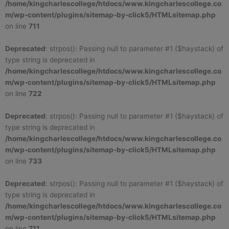
/home/kingcharlescollege/htdocs/www.kingcharlescollege.co
m/wp-content/plugins/sitemap-by-click5/HTMLsitemap.php
on line
711
Deprecated
: strpos(): Passing null to parameter #1 ($haystack) of
type string is deprecated in
/home/kingcharlescollege/htdocs/www.kingcharlescollege.co
m/wp-content/plugins/sitemap-by-click5/HTMLsitemap.php
on line
722
Deprecated
: strpos(): Passing null to parameter #1 ($haystack) of
type string is deprecated in
/home/kingcharlescollege/htdocs/www.kingcharlescollege.co
m/wp-content/plugins/sitemap-by-click5/HTMLsitemap.php
on line
733
Deprecated
: strpos(): Passing null to parameter #1 ($haystack) of
type string is deprecated in
/home/kingcharlescollege/htdocs/www.kingcharlescollege.co
m/wp-content/plugins/sitemap-by-click5/HTMLsitemap.php
on line
711