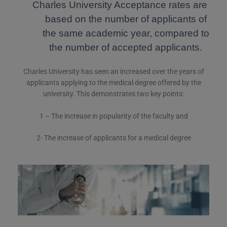
Charles University Acceptance rates are
based on the number of applicants of
the same academic year, compared to
the number of accepted applicants.
Charles University has seen an increased over the years of
applicants applying to the medical degree offered by the
university. This demonstrates two key points:
1 – The increase in popularity of the faculty and
2- The increase of applicants for a medical degree