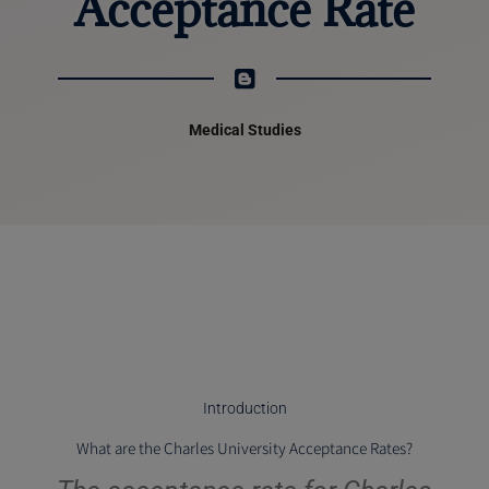
Acceptance Rate
Medical Studies
Introduction
What are the Charles University Acceptance Rates?