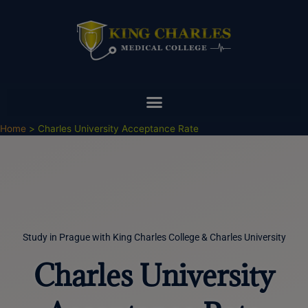
Skip
to
content
Home
Charles University Acceptance Rate
Study in Prague with King Charles College & Charles University
Charles University