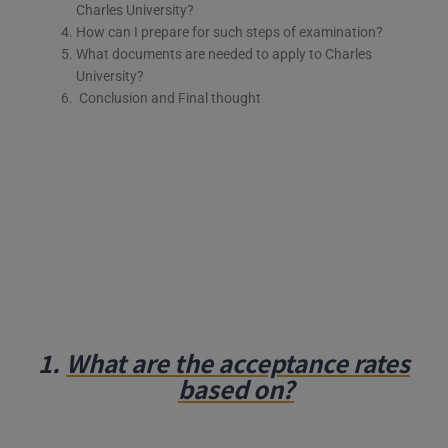
Charles University?
How can I prepare for such steps of examination?
What documents are needed to apply to Charles
University?
Conclusion and Final thought
1.
What are the acceptance rates
based on?