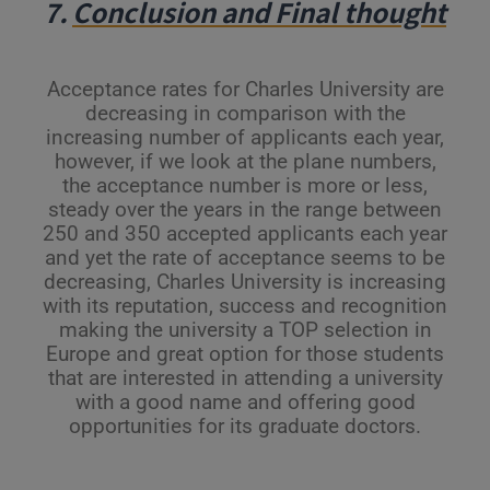
7.
Conclusion and Final thought
Acceptance rates for Charles University are
decreasing in comparison with the
increasing number of applicants each year,
however, if we look at the plane numbers,
the acceptance number is more or less,
steady over the years in the range between
250 and 350 accepted applicants each year
and yet the rate of acceptance seems to be
decreasing, Charles University is increasing
with its reputation, success and recognition
making the university a TOP selection in
Europe and great option for those students
that are interested in attending a university
with a good name and offering good
opportunities for its graduate doctors.