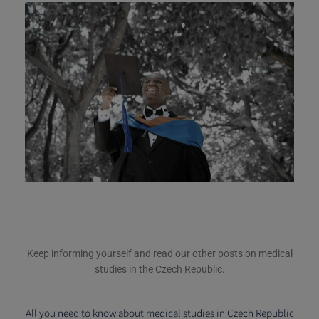
Keep informing yourself and read our other posts on medical
studies in the Czech Republic.
All you need to know about medical studies in Czech Republic