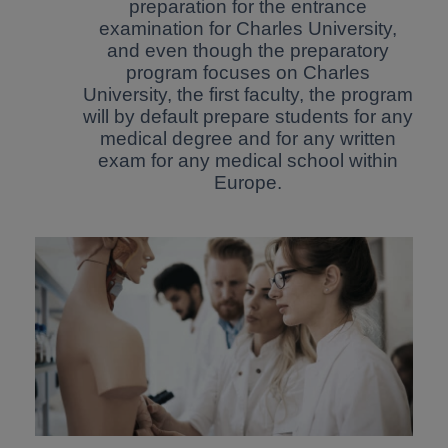
preparation for the entrance
examination for Charles University,
and even though the preparatory
program focuses on Charles
University, the first faculty, the program
will by default prepare students for any
medical degree and for any written
exam for any medical school within
Europe.