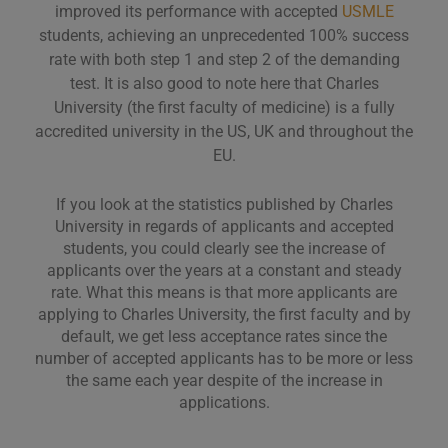
improved its performance with accepted
USMLE
students, achieving an unprecedented 100% success
rate with both step 1 and step 2 of the demanding
test. It is also good to note here that Charles
University (the first faculty of medicine) is a fully
accredited university in the US, UK and throughout the
EU.
If you look at the statistics published by Charles
University in regards of applicants and accepted
students, you could clearly see the increase of
applicants over the years at a constant and steady
rate. What this means is that more applicants are
applying to Charles University, the first faculty and by
default, we get less acceptance rates since the
number of accepted applicants has to be more or less
the same each year despite of the increase in
applications.