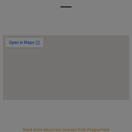
Read more about our courses from Prague here