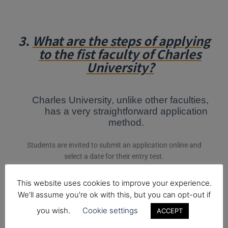
3.
What are the steps of applying
to the fist faculty of Charles
University?
Charles University, unlike other faculties,
has a very straightforward application
method.
Students are invited to submit an application online and
select a date for their entry test.
*Note that if you are part of the official
Medical Foundation
This website uses cookies to improve your experience.
Year at King Charles College
, then we apply together when
We'll assume you're ok with this, but you can opt-out if
applications open.
you wish.
Cookie settings
ACCEPT
The entry exam for Charles University (The First Faculty of