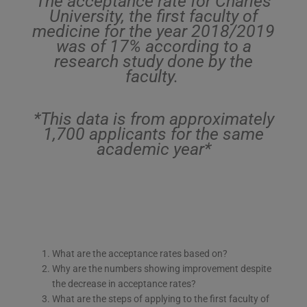
The acceptance rate for Charles
University, the first faculty of
medicine for the year 2018/2019
was of 17% according to a
research study done by the
faculty.
*This data is from approximately
1,700 applicants for the same
academic year*
What are the acceptance rates based on?
Why are the numbers showing improvement despite
the decrease in acceptance rates?
What are the steps of applying to the first faculty of