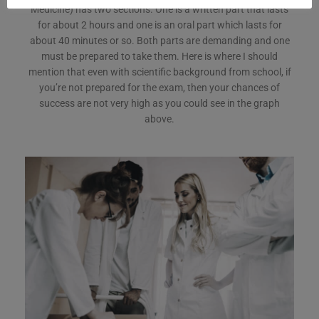
Medicine) has two sections. One is a written part that lasts
for about 2 hours and one is an oral part which lasts for
about 40 minutes or so. Both parts are demanding and one
must be prepared to take them. Here is where I should
mention that even with scientific background from school, if
you’re not prepared for the exam, then your chances of
success are not very high as you could see in the graph
above.