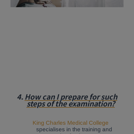
4.
How can I prepare for such
steps of the examination?
King Charles Medical College
specialises in the training and