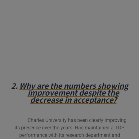
2.
Why are the numbers showing
improvement despite the
decrease in acceptance?
Charles University has been clearly improving
its presence over the years. Has maintained a TOP
performance with its research department and