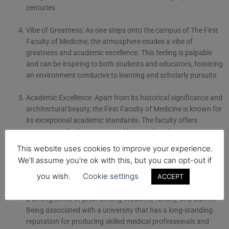
centuries.
Vibe of Greatness: As one steps onto the campus of The First
Faculty of Medicine, the atmosphere exudes a vibe of
greatness and academic excellence. This feeling is palpable
and can be inspiring to both students and educators, fostering
an environment conducive to learning and scholarly pursuits.
Academic Excellence: Apart from its historical significance and
architectural beauty, the First Faculty of Medicine is known for
its exceptional academic standards. The faculty offers
rigorous medical programs and has produced numerous
notable alumni who have made significant contributions to the
This website uses cookies to improve your experience.
medical field. This adds to the sense of being at a truly
We'll assume you're ok with this, but you can opt-out if
exceptional institution.
you wish.
Cookie settings
ACCEPT
Sense of Pride: Attending such a prestigious institution instills
a strong sense of pride among students, faculty, and alumni.
Being associated with a university that has a long-standing
reputation for producing skilled medical professionals and