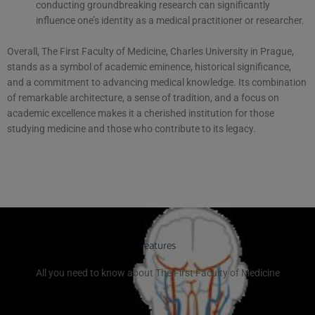
conducting groundbreaking research can significantly
influence one’s identity as a medical practitioner or researcher.
Overall, The First Faculty of Medicine, Charles University in Prague,
stands as a symbol of academic eminence, historical significance,
and a commitment to advancing medical knowledge. Its combination
of remarkable architecture, a sense of tradition, and a focus on
academic excellence makes it a cherished institution for those
studying medicine and those who contribute to its legacy.
Features
All you need to know about The First Faculty of Medicine