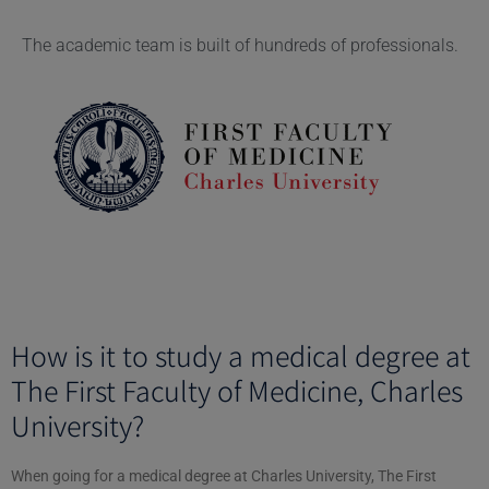
The academic team is built of hundreds of professionals.
How is it to study a medical degree at
The First Faculty of Medicine, Charles
University?
When going for a medical degree at Charles University, The First