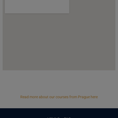
Read more about our courses from Prague here