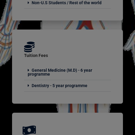
Non-U.S Students / Rest of the world
Tuition Fees
General Medicine (M.D) - 6 year
programme
Dentistry - 5 year programme