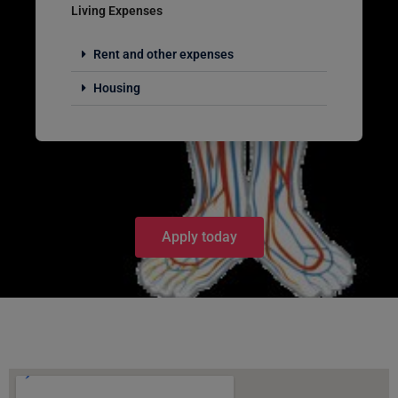
Living Expenses
Rent and other expenses
Housing
Apply today