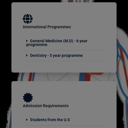
International Programmes
General Medicine (M.D) - 6 year
programme
Dentistry - 5 year programme
Admission Requirements
Students from the U.S