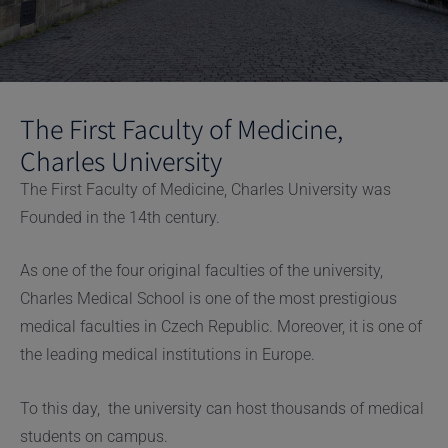
The First Faculty of Medicine,
Charles University
The First Faculty of Medicine, Charles University was
Founded in the 14th century.
As one of the four original faculties of the university,
Charles Medical School is one of the most prestigious
medical faculties in Czech Republic. Moreover, it is one of
the leading medical institutions in Europe.
To this day, the university can host thousands of medical
students on campus.