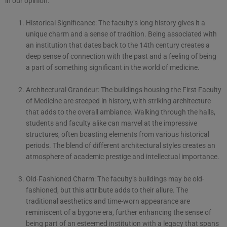
in our opinion:
Historical Significance: The faculty’s long history gives it a
unique charm and a sense of tradition. Being associated with
an institution that dates back to the 14th century creates a
deep sense of connection with the past and a feeling of being
a part of something significant in the world of medicine.
Architectural Grandeur: The buildings housing the First Faculty
of Medicine are steeped in history, with striking architecture
that adds to the overall ambiance. Walking through the halls,
students and faculty alike can marvel at the impressive
structures, often boasting elements from various historical
periods. The blend of different architectural styles creates an
atmosphere of academic prestige and intellectual importance.
Old-Fashioned Charm: The faculty’s buildings may be old-
fashioned, but this attribute adds to their allure. The
traditional aesthetics and time-worn appearance are
reminiscent of a bygone era, further enhancing the sense of
being part of an esteemed institution with a legacy that spans