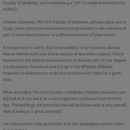
Faculty of Medicine, you’re attending a TOP 1% medical school in the
WORLD.
Charles University, The First Faculty of Medicine, will also allow you to
study (when joining the international programmes) to do rotations or
part of them back home or in a different country of your choice.
It is important to clarify that the possibility to do rotations abroad
has no relation with your home country or any other country. This is
because for the clinical rotations which is the last part of your degree
are allowed by the school and it is up to the different affiliated
hospitals to welcome you to do the rotations with them for a given
time.
When attending The First Faculty of Medicine, Charles University, you
will feel as if you are in at a very important institution from the first
day. The buildings are historical and old fashioned with a very special
vibe of being at a great university.
Let’s enumerate a few good traits that this prestigious school offers