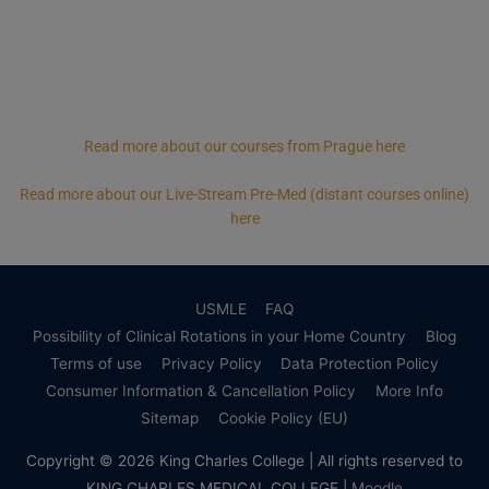
Read more about our courses from Prague here
Read more about our Live-Stream Pre-Med (distant courses online)
here
USMLE
FAQ
Possibility of Clinical Rotations in your Home Country
Blog
Terms of use
Privacy Policy
Data Protection Policy
Consumer Information & Cancellation Policy
More Info
Sitemap
Cookie Policy (EU)
Copyright © 2026
King Charles College
| All rights reserved to
KING CHARLES MEDICAL COLLEGE |
Moodle