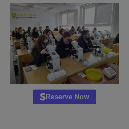
Reserve Now