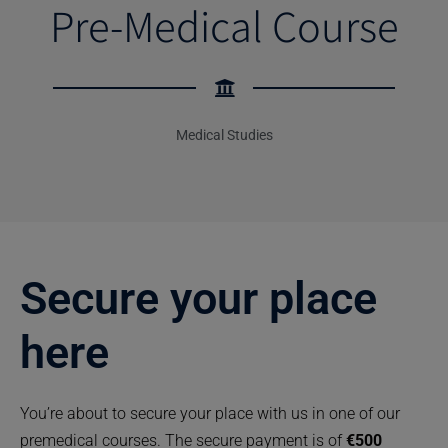
Pre-Medical Course
Medical Studies
Secure your place
here
You’re about to secure your place with us in one of our
premedical courses. The secure payment is of
€500