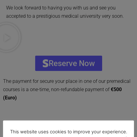
We look forward to having you with us and see you
accepted to a prestigious medical university very soon.
Reserve Now
The payment for secure your place in one of our premedical
courses is a one-time, non-refundable payment of
€500
(Euro)
This website uses cookies to improve your experience.