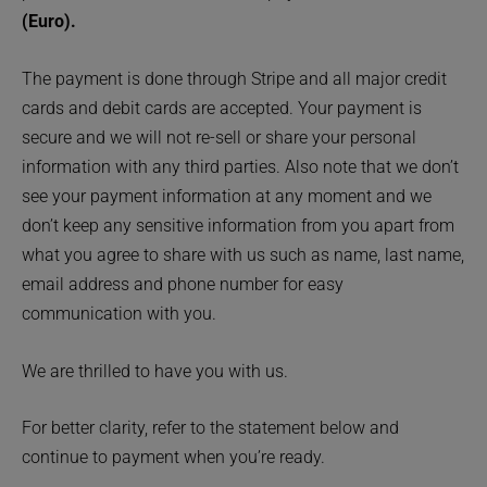
(Euro).
The payment is done through Stripe and all major credit
cards and debit cards are accepted. Your payment is
secure and we will not re-sell or share your personal
information with any third parties. Also note that we don’t
see your payment information at any moment and we
don’t keep any sensitive information from you apart from
what you agree to share with us such as name, last name,
email address and phone number for easy
communication with you.
We are thrilled to have you with us.
For better clarity, refer to the statement below and
continue to payment when you’re ready.