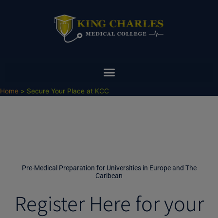
Skip
to
content
Home
Secure Your Place at KCC
Pre-Medical Preparation for Universities in Europe and The
Caribean
Register Here for your