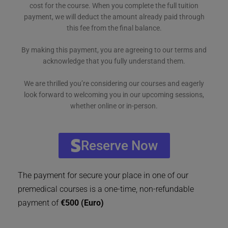
cost for the course. When you complete the full tuition
payment, we will deduct the amount already paid through
this fee from the final balance.
By making this payment, you are agreeing to our terms and
acknowledge that you fully understand them.
We are thrilled you’re considering our courses and eagerly
look forward to welcoming you in our upcoming sessions,
whether online or in-person.
Reserve Now
The payment for secure your place in one of our
premedical courses is a one-time, non-refundable
payment of
€500 (Euro)