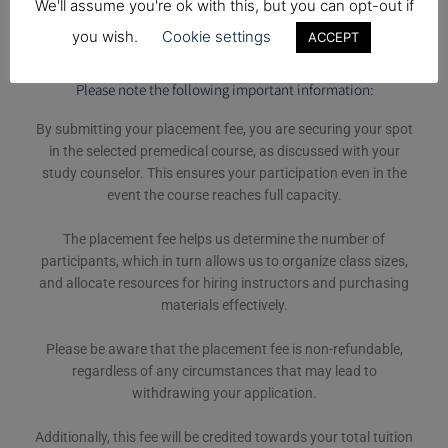
We'll assume you're ok with this, but you can opt-out if
you wish.
Cookie settings
ACCEPT
Please note the following important information:
By submitting your placement fee, you are securing your spot
in the selected premedical course, as discussed with your
study counselor. This ensures your participation even in the
event the course reaches full capacity.
The placement fee helps us determine the number of
participants, which in turn allows us to organize class sizes,
and allocate resources for hiring instructors and purchasing
materials effectively.
Please be aware that the placement fee is non-refundable,
regardless of any circumstances that may lead to
withdrawing your application.
Additionally, this fee will be credited towards your total tuition