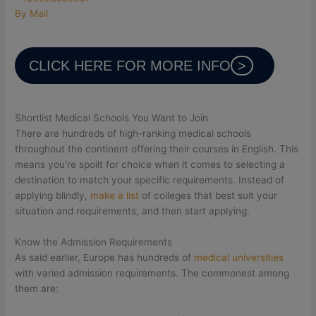
By Mail
CLICK HERE FOR MORE INFO
Shortlist Medical Schools You Want to Join
There are hundreds of high-ranking medical schools
throughout the continent offering their courses in English. This
means you’re spoilt for choice when it comes to selecting a
destination to match your specific requirements. Instead of
applying blindly,
make a list
of colleges that best suit your
situation and requirements, and then start applying.
Know the Admission Requirements
As said earlier, Europe has hundreds of
medical universities
with varied admission requirements. The commonest among
them are: