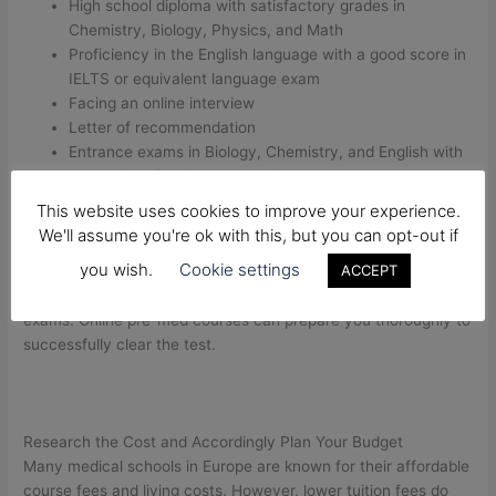
High school diploma with satisfactory grades in
Chemistry, Biology, Physics, and Math
Proficiency in the English language with a good score in
IELTS or equivalent language exam
Facing an online interview
Letter of recommendation
Entrance exams in Biology, Chemistry, and English with
the option of taking them online
Only one attempt is permissible per academic year
This website uses cookies to improve your experience.
We'll assume you're ok with this, but you can opt-out if
Most of the universities across Europe have more or less
you wish.
Cookie settings
ACCEPT
similar admission requirements. One needs to invest a
substantial amount of time and effort to take the entrance
exams. Online pre-med courses can prepare you thoroughly to
successfully clear the test.
Research the Cost and Accordingly Plan Your Budget
Many medical schools in Europe are known for their affordable
course fees and living costs. However, lower tuition fees do