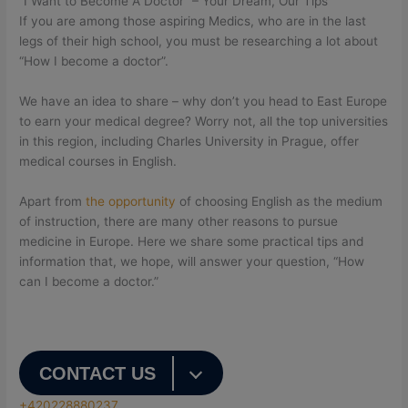
“I Want to Become A Doctor” – Your Dream, Our Tips
If you are among those aspiring Medics, who are in the last
legs of their high school, you must be researching a lot about
“How I become a doctor”.
We have an idea to share – why don’t you head to East Europe
to earn your medical degree? Worry not, all the top universities
in this region, including Charles University in Prague, offer
medical courses in English.
Apart from
the opportunity
of choosing English as the medium
of instruction, there are many other reasons to pursue
medicine in Europe. Here we share some practical tips and
information that, we hope, will answer your question, “How
can I become a doctor.”
CONTACT US
+420228880237