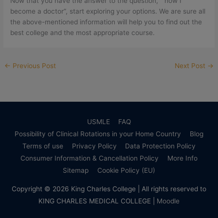
Now that you have the answer to the question, ” how I
become a doctor”, start exploring your options. We are sure all
the above-mentioned information will help you to find out the
best college and the most appropriate course.
←
Previous Post
Next Post
→
USMLE
FAQ
Possibility of Clinical Rotations in your Home Country
Blog
Terms of use
Privacy Policy
Data Protection Policy
Consumer Information & Cancellation Policy
More Info
Sitemap
Cookie Policy (EU)
Copyright © 2026
King Charles College
| All rights reserved to
KING CHARLES MEDICAL COLLEGE |
Moodle