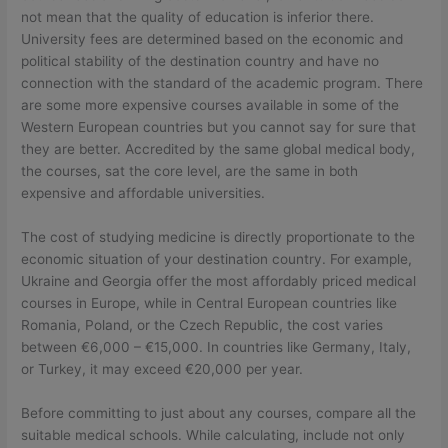
not mean that the quality of education is inferior there.
University fees are determined based on the economic and
political stability of the destination country and have no
connection with the standard of the academic program. There
are some more expensive courses available in some of the
Western European countries but you cannot say for sure that
they are better. Accredited by the same global medical body,
the courses, sat the core level, are the same in both
expensive and affordable universities.
The cost of studying medicine is directly proportionate to the
economic situation of your destination country. For example,
Ukraine and Georgia offer the most affordably priced medical
courses in Europe, while in Central European countries like
Romania, Poland, or the Czech Republic, the cost varies
between €6,000 – €15,000. In countries like Germany, Italy,
or Turkey, it may exceed €20,000 per year.
Before committing to just about any courses, compare all the
suitable medical schools. While calculating, include not only