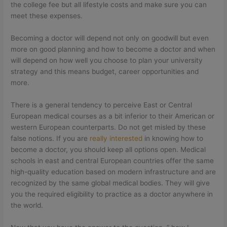
the college fee but all lifestyle costs and make sure you can
meet these expenses.
Becoming a doctor will depend not only on goodwill but even
more on good planning and how to become a doctor and when
will depend on how well you choose to plan your university
strategy and this means budget, career opportunities and
more.
There is a general tendency to perceive East or Central
European medical courses as a bit inferior to their American or
western European counterparts. Do not get misled by these
false notions. If you are
really interested
in knowing how to
become a doctor, you should keep all options open. Medical
schools in east and central European countries offer the same
high-quality education based on modern infrastructure and are
recognized by the same global medical bodies. They will give
you the required eligibility to practice as a doctor anywhere in
the world.